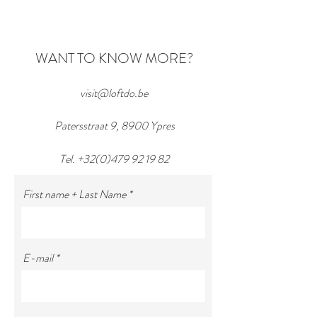
WIN ... a beautiful bike!
WANT TO KNOW MORE?
visit@loftdo.be
Patersstraat 9, 8900 Ypres
Tel.
+32(0)479 92 19 82
First name + Last Name
E-mail