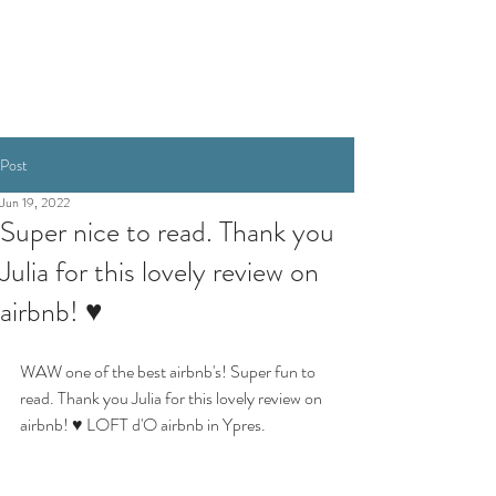
BOOKING
Post
Jun 19, 2022
Super nice to read. Thank you
Julia for this lovely review on
airbnb! ♥
WAW one of the best airbnb's! Super fun to 
read. Thank you Julia for this lovely review on 
airbnb! ♥ LOFT d'O airbnb in Ypres.