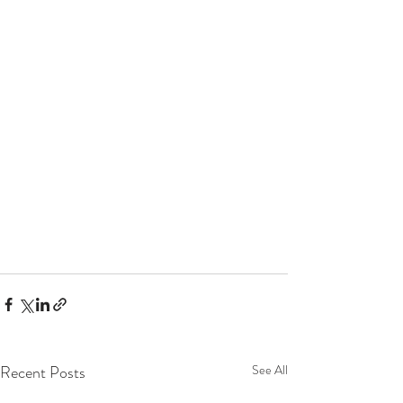
Recent Posts
See All