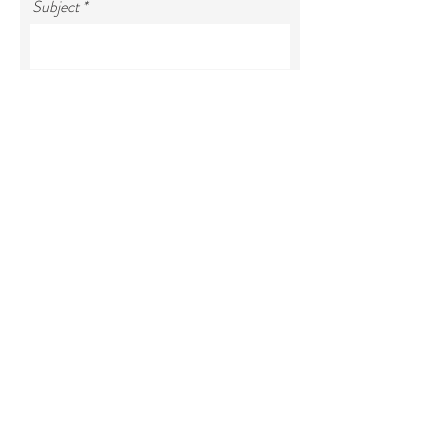
Subject
Your message
SEND