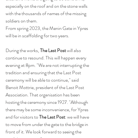
especially on the roof and on the stone walls 
with the thousands of names of the missing 
soldiers on them. 
From spring 2023, the Menin Gate in Ypres 
will be in scaffolding for two years.  
During the works, 
The Last Post
 will also 
continue to resound. This will happen every 
evening at 8pm. "We are not interrupting the 
tradition and ensuring that the Last Post 
ceremony will be able to continue," said 
Benoit Mottrie, president of the Last Post 
Association. That organisation has been 
hosting the ceremony since 1927. "Although 
there may be some inconvenience, for Ypres 
and for visitors to 
The Last Post
: we will have 
to move from under the gate to the bridge in 
front of it. We look forward to seeing the 