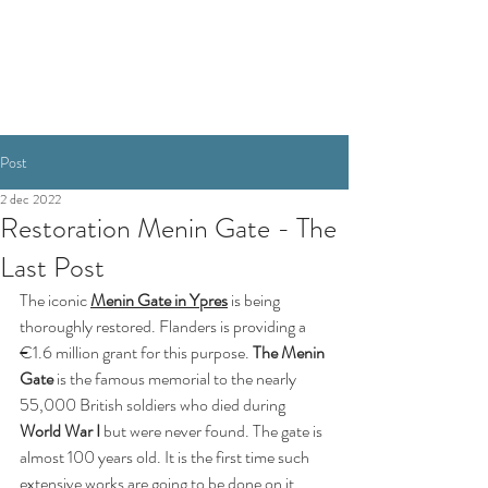
RESERVEREN
Post
2 dec 2022
Restoration Menin Gate - The
Last Post
The iconic 
Menin Gate in Ypres
 is being 
thoroughly restored. Flanders is providing a 
€1.6 million grant for this purpose.
The Menin 
Gate 
is the famous memorial to the nearly 
55,000 British soldiers who died during 
World War I 
but were never found. The gate is 
almost 100 years old. It is the first time such 
extensive works are going to be done on it, 