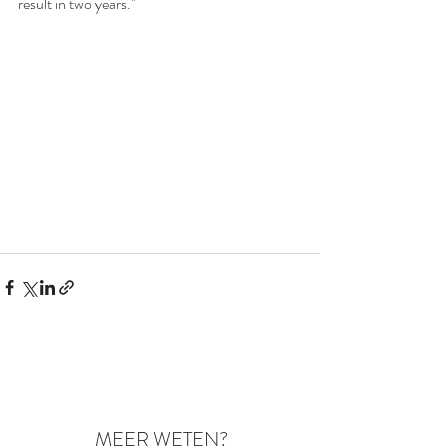
result in two years."
MEER WETEN?