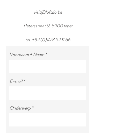
visit@loftdo.be
Patersstraat 9, 8900 Ieper
tel.
+32 (0)478 92 11 66
Voornaam + Naam
E-mail
Onderwerp