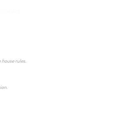
BOOKING
CONTACT
 house rules.
ion.