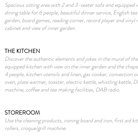
Spacious sitting area with 2 and 3-seater sofa and equipped 
dining table for 6 people, beautiful dinner service, English tea 
garden, board games, reading corner, record player and vinyl
cabinet and view of inner garden.
THE KITCHEN
Discover the authentic elements and jokes in the mural of the
equipped kitchen with view on the inner garden and the chapel
4 people, kitchen utensils and linen, gas cooker, convection
oven, plate warmer, toaster, electric kettle, whistling kettle,
machine, coffee and tea making facilities, DAB radio.
STOREROOM
Use the cleaning products, ironing board and iron, first aid kit
rollers, croque/grill machine.