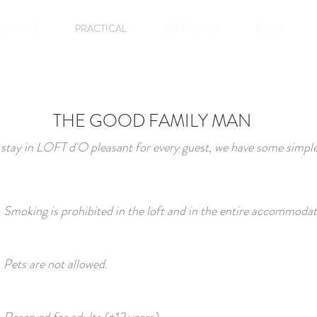
SPHERE
PRACTICAL
THE REGION
BLOG
THE GOOD FAMILY MAN
stay in LOFT d'O pleasant for every guest, we have some simple
Smoking is prohibited in the loft and in the entire accommodat
Pets are not allowed.