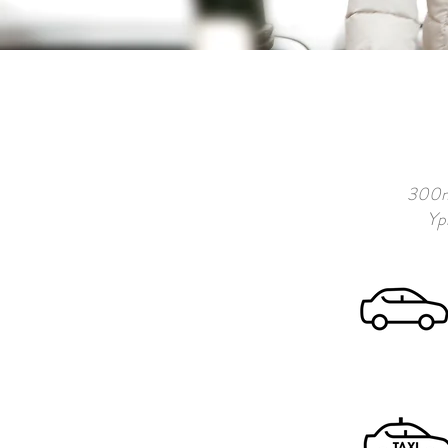
300m 
Ypr