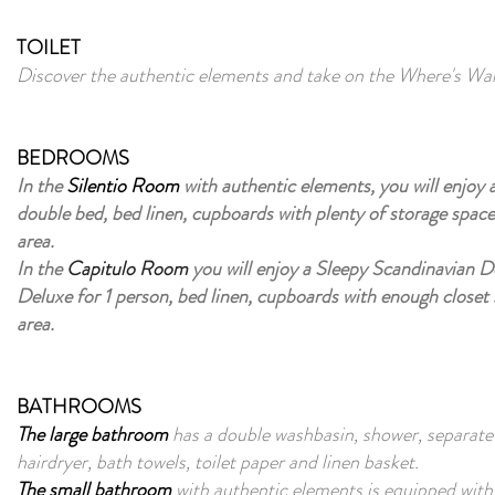
TOILET
Discover the authentic elements and take on the Where's Wal
BEDROOMS
In the
Silentio Room
with authentic elements, you will enjoy 
double bed, bed linen, cupboards with plenty of storage space
area.
In the
Capitulo Room
you will enjoy a Sleepy Scandinavian 
Deluxe for 1 person, bed linen, cupboards with enough closet 
area.
BATHROOMS
The large bathroom
has a double washbasin, shower, separate s
hairdryer, bath towels, toilet paper and linen basket.
The small bathroom
with authentic elements is equipped with