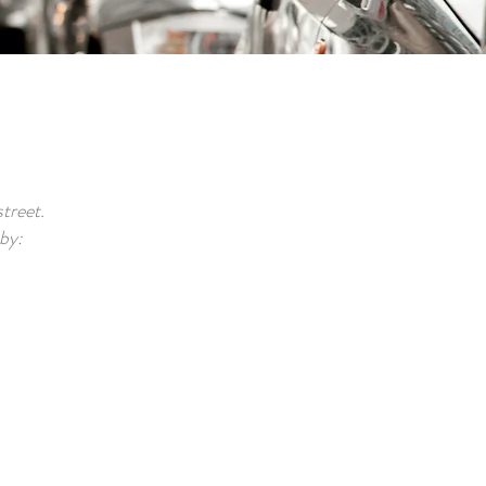
treet.
 by: