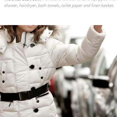
shower, hairdryer, bath towels, toilet paper and linen basket.