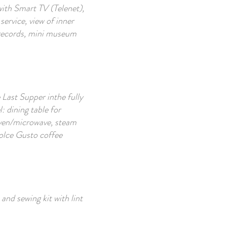
with Smart TV (Telenet),
service, view of inner
 records, mini museum
 Last Supper inthe fully
: dining table for
 oven/microwave, steam
 Dolce Gusto coffee
 and sewing kit with lint