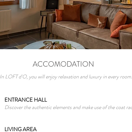
ACCOMODATION
In LOFT d'O, you will enjoy relaxation and luxury in every room
ENTRANCE HALL
Discover the authentic elements and make use of the coat rac
LIVING AREA