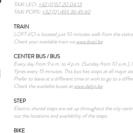
TAXI LEO:
+32 (0)57 20 04 13
TAXI POPS:
+32 (0) 493 36 45 60
TRAIN
LOFT d'O is located just 10 minutes walk from the statio
Check your available train via
www.brail.be
CENTER BUS / BUS
Every day from 9 a.m. to 4 p.m. (Sunday from 10 a.m.), l
Ypres every 15 minutes. This bus has stops at all major at
Prefer to leave at a different time or wish to go to a diff
Check the available buses at
www.delijn.be
STEP
Electric shared steps are set up throughout the city cen
out the locations and availability of the steps.
BIKE