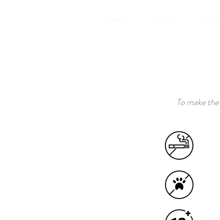
HOME
LOFT d'O
ATMO
To make the 