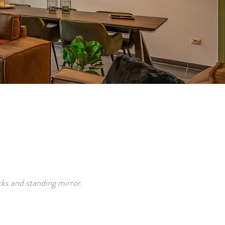
.
ks and standing mirror.