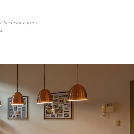
e bachelor parties
s.