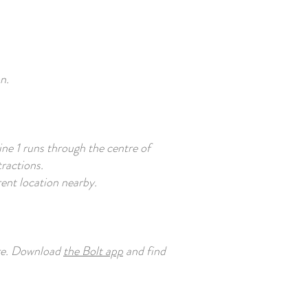
n.
ine 1 runs through the centre of
tractions.
erent location nearby.
tre. Download
the Bolt app
and find