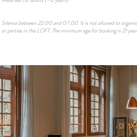
Reserved for adults (+12 years)
Silence between 22:00 and 07:00. It is not allowed to organis
or parties in the LOFT. The minimum age for booking is 21 year