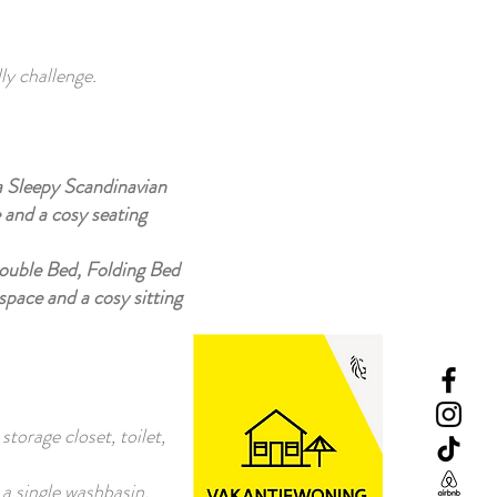
ly challenge.
a Sleepy Scandinavian
 and a cosy seating
Double Bed, Folding Bed
space and a cosy sitting
torage closet, toilet,
 a single washbasin,