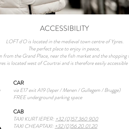
ACCESSIBILITY
LOFT d'O is located in the medieval town centre of Ypres.
The perfect place to enjoy in peace,
from the Grand Place, near the fish market and the shopping s
es is located west of Courtrai and is therefore easily accessible
CAR
via E17 exit A19 (Ieper / Menen / Gullegem / Brugge)
FREE underground parking space
CAB
TAXI KURT IEPER:
+32 (0)57 360 900
TAXI CHEAPTAXI:
+32 (0)56 20 01 20