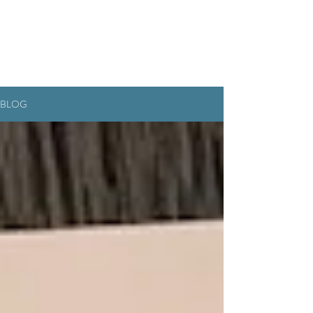
RESERVEREN
BLOG